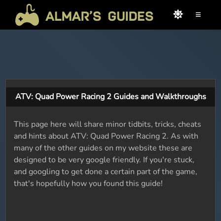
≡
ATV: Quad Power Racing 2 Guides and Walkthroughs
This page here will share minor tidbits, tricks, cheats
and hints about ATV: Quad Power Racing 2. As with
many of the other guides on my website these are
designed to be very google friendly. If you're stuck,
and googling to get done a certain part of the game,
that's hopefully how you found this guide!