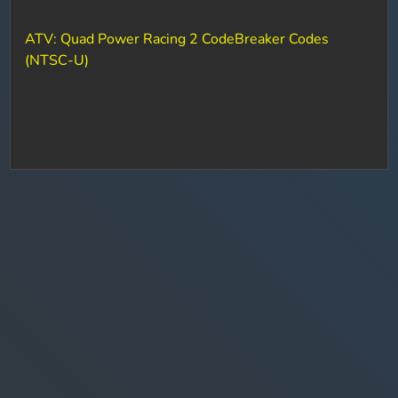
ATV: Quad Power Racing 2 CodeBreaker Codes
(NTSC-U)