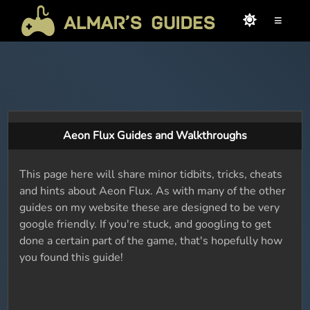
≡
Aeon Flux Guides and Walkthroughs
This page here will share minor tidbits, tricks, cheats
and hints about Aeon Flux. As with many of the other
guides on my website these are designed to be very
google friendly. If you're stuck, and googling to get
done a certain part of the game, that's hopefully how
you found this guide!