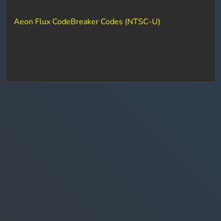
Aeon Flux CodeBreaker Codes (NTSC-U)