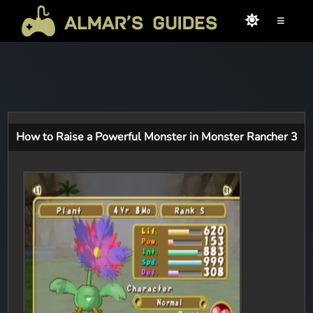
≡
How to Raise a Powerful Monster in Monster Rancher 3