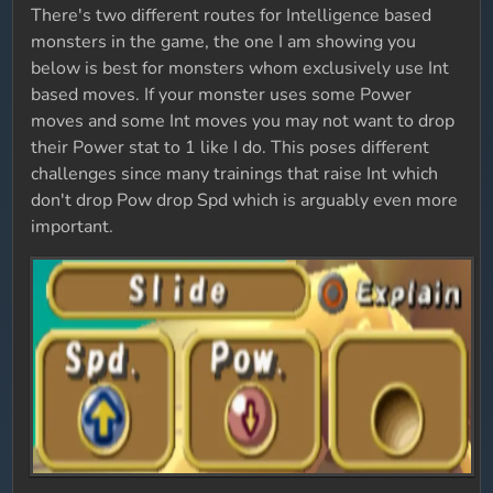
There's two different routes for Intelligence based
monsters in the game, the one I am showing you
below is best for monsters whom exclusively use Int
based moves. If your monster uses some Power
moves and some Int moves you may not want to drop
their Power stat to 1 like I do. This poses different
challenges since many trainings that raise Int which
don't drop Pow drop Spd which is arguably even more
important.