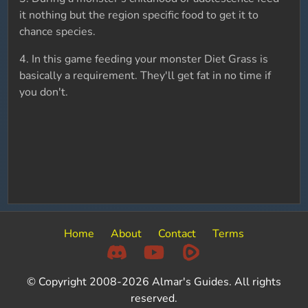
it nothing but the region specific food to get it to
chance species.
4. In this game feeding your monster Diet Grass is
basically a requirement. They'll get fat in no time if
you don't.
Home
About
Contact
Terms
© Copyright 2008-2026 Almar's Guides. All rights
reserved.