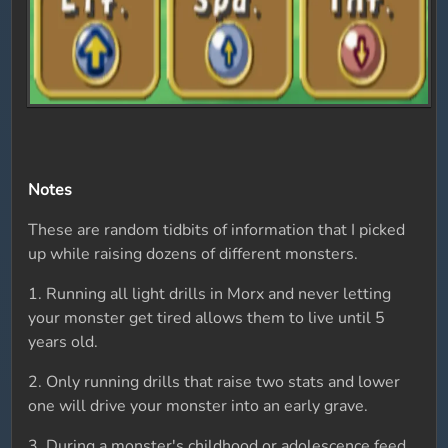
Notes
These are random tidbits of information that I picked
up while raising dozens of different monsters.
1. Running all light drills in Morx and never letting
your monster get tired allows them to live until 5
years old.
2. Only running drills that raise two stats and lower
one will drive your monster into an early grave.
3. During a monster's childhood or adolescence feed