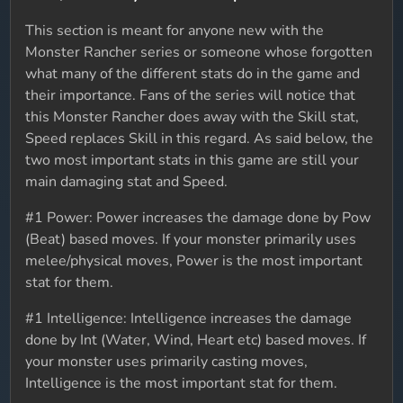
This section is meant for anyone new with the
Monster Rancher series or someone whose forgotten
what many of the different stats do in the game and
their importance. Fans of the series will notice that
this Monster Rancher does away with the Skill stat,
Speed replaces Skill in this regard. As said below, the
two most important stats in this game are still your
main damaging stat and Speed.
#1 Power: Power increases the damage done by Pow
(Beat) based moves. If your monster primarily uses
melee/physical moves, Power is the most important
stat for them.
#1 Intelligence: Intelligence increases the damage
done by Int (Water, Wind, Heart etc) based moves. If
your monster uses primarily casting moves,
Intelligence is the most important stat for them.