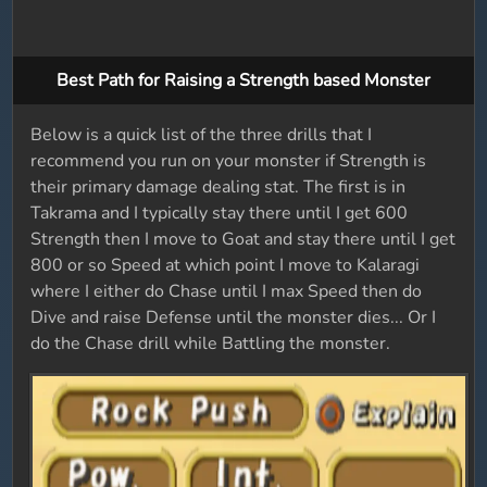
Best Path for Raising a Strength based Monster
Below is a quick list of the three drills that I
recommend you run on your monster if Strength is
their primary damage dealing stat. The first is in
Takrama and I typically stay there until I get 600
Strength then I move to Goat and stay there until I get
800 or so Speed at which point I move to Kalaragi
where I either do Chase until I max Speed then do
Dive and raise Defense until the monster dies... Or I
do the Chase drill while Battling the monster.