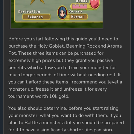
Before you start following this guide you'll need to
purchase the Holy Goblet, Beaming Rock and Aroma
Pot. These three items can be purchased for
extremely high prices but they grant you passive
benefits which allow you to train your monster for
much longer periods of time without needing rest. If
you can't afford these items I recommend you level a
monster up, freeze it and unfreeze it for every
tournament worth 10k gold.
You also should determine, before you start raising
your monster, what you want to do with them. If you
plan to Battle a monster a lot you should be prepared
for it to have a significantly shorter lifespan since