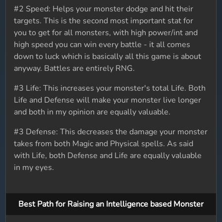
#2 Speed: Helps your monster dodge and hit their
targets. This is the second most important stat for
you to get for all monsters, with high power/int and
high speed you can win every battle - it all comes
down to luck which is basically all this game is about
anyway. Battles are entirely RNG.
#3 Life: This increases your monster's total Life. Both
Life and Defense will make your monster live longer
and both in my opinion are equally valuable.
#3 Defense: This decreases the damage your monster
takes from both Magic and Physical spells. As said
with Life, both Defense and Life are equally valuable
in my eyes.
Best Path for Raising an Intelligence based Monster