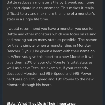
Battle reduces a monster's life by 1 week each time
you participate in a tournament. This makes it really
difficult to try and max more than one of a monster's
stats in a single life time.
I would recommend you have a monster you use for
Battle and other monsters which you focus on raising
and maxing out as many stats as possible. The reason
for this is simple, when a monster dies in Monster
Rancher 3 you'll be given a heart with their name on
it. When you give this heart to a new Monster it will
give them 20% of your old Monster's total stats as
well as a new Tech. An example, if your recently
deceased Monster had 999 Speed and 999 Power
he'd pass on 199 Speed and 199 Power to the new
Monster through his heart.
Stats, What They Do & Their Importance