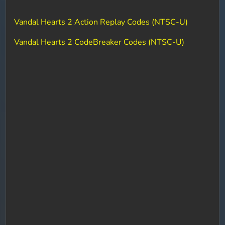
Vandal Hearts 2 Action Replay Codes (NTSC-U)
Vandal Hearts 2 CodeBreaker Codes (NTSC-U)