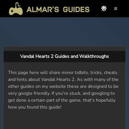
≡
Vandal Hearts 2 Guides and Walkthroughs
This page here will share minor tidbits, tricks, cheats
and hints about Vandal Hearts 2. As with many of the
other guides on my website these are designed to be
very google friendly. If you're stuck, and googling to
get done a certain part of the game, that's hopefully
how you found this guide!