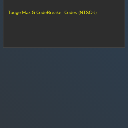
Touge Max G CodeBreaker Codes (NTSC-J)