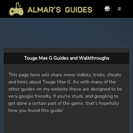
≡
Touge Max G Guides and Walkthroughs
This page here will share minor tidbits, tricks, cheats
and hints about Touge Max G. As with many of the
other guides on my website these are designed to be
very google friendly. If you're stuck, and googling to
get done a certain part of the game, that's hopefully
how you found this guide!