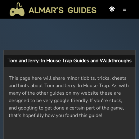
≡
Tom and Jerry: In House Trap Guides and Walkthroughs
This page here will share minor tidbits, tricks, cheats
and hints about Tom and Jerry: In House Trap. As with
many of the other guides on my website these are
designed to be very google friendly. If you're stuck,
and googling to get done a certain part of the game,
that's hopefully how you found this guide!