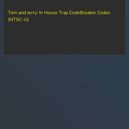
Tom and Jerry: In House Trap CodeBreaker Codes
(NTSC-U)