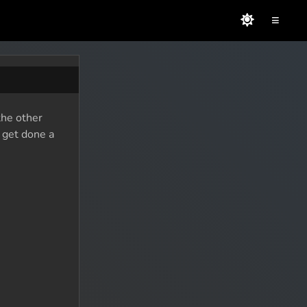
≡
the other
o get done a