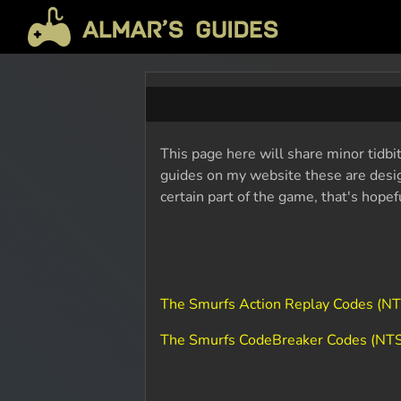
This page here will share minor tidbi
guides on my website these are design
certain part of the game, that's hope
The Smurfs Action Replay Codes (N
The Smurfs CodeBreaker Codes (NT