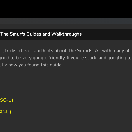
The Smurfs Guides and Walkthroughs
ts, tricks, cheats and hints about The Smurfs. As with many of 
ed to be very google friendly. If you're stuck, and googling t
fully how you found this guide!
TSC-U)
SC-U)