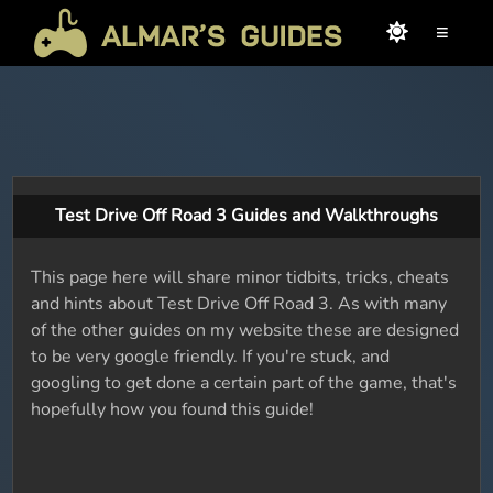
≡
Test Drive Off Road 3 Guides and Walkthroughs
This page here will share minor tidbits, tricks, cheats
and hints about Test Drive Off Road 3. As with many
of the other guides on my website these are designed
to be very google friendly. If you're stuck, and
googling to get done a certain part of the game, that's
hopefully how you found this guide!