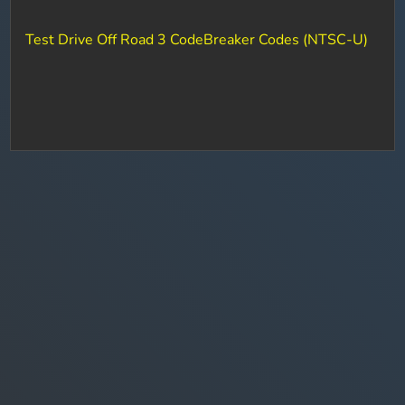
Test Drive Off Road 3 CodeBreaker Codes (NTSC-U)