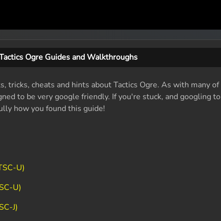
Tactics Ogre Guides and Walkthroughs
s, tricks, cheats and hints about Tactics Ogre. As with many of
ed to be very google friendly. If you're stuck, and googling t
fully how you found this guide!
NTSC-U)
TSC-U)
SC-J)