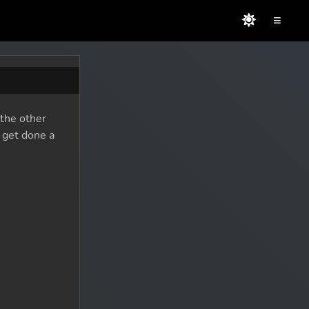
≡
 the other
o get done a