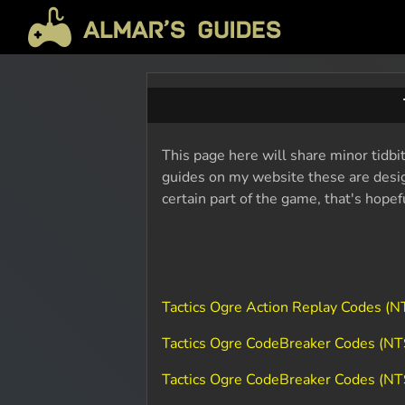
This page here will share minor tidbit
guides on my website these are design
certain part of the game, that's hope
Tactics Ogre Action Replay Codes (
Tactics Ogre CodeBreaker Codes (N
Tactics Ogre CodeBreaker Codes (NT