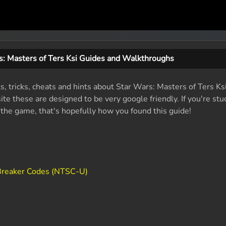
s: Masters of Ters Ksi Guides and Walkthroughs
s, tricks, cheats and hints about Star Wars: Masters of Ters Ks
e these are designed to be very google friendly. If you're stu
f the game, that's hopefully how you found this guide!
eBreaker Codes (NTSC-U)