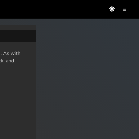
≡
i. As with
ck, and