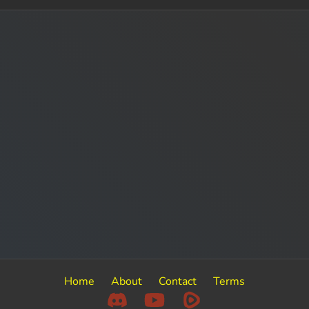
Home
About
Contact
Terms