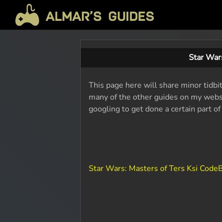
Star War
This page here will share minor tidbit
many of the other guides on my websit
googling to get done a certain part o
Star Wars: Masters of Ters Ksi Cod