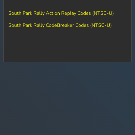
South Park Rally Action Replay Codes (NTSC-U)
South Park Rally CodeBreaker Codes (NTSC-U)