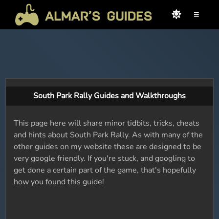
≡
South Park Rally Guides and Walkthroughs
This page here will share minor tidbits, tricks, cheats
and hints about South Park Rally. As with many of the
other guides on my website these are designed to be
very google friendly. If you're stuck, and googling to
get done a certain part of the game, that's hopefully
how you found this guide!