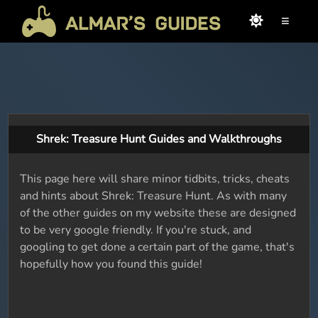
≡
Shrek: Treasure Hunt Guides and Walkthroughs
This page here will share minor tidbits, tricks, cheats
and hints about Shrek: Treasure Hunt. As with many
of the other guides on my website these are designed
to be very google friendly. If you're stuck, and
googling to get done a certain part of the game, that's
hopefully how you found this guide!