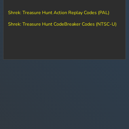
Shrek: Treasure Hunt Action Replay Codes (PAL)
Shrek: Treasure Hunt CodeBreaker Codes (NTSC-U)