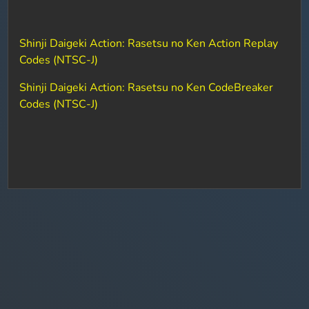
Shinji Daigeki Action: Rasetsu no Ken Action Replay
Codes (NTSC-J)
Shinji Daigeki Action: Rasetsu no Ken CodeBreaker
Codes (NTSC-J)