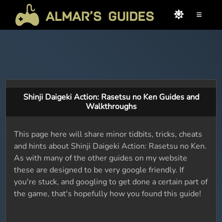
≡
Shinji Daigeki Action: Rasetsu no Ken Guides and
Walkthroughs
This page here will share minor tidbits, tricks, cheats
and hints about Shinji Daigeki Action: Rasetsu no Ken.
As with many of the other guides on my website
these are designed to be very google friendly. If
you're stuck, and googling to get done a certain part of
the game, that's hopefully how you found this guide!