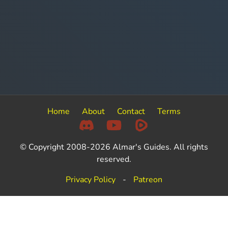
Home
About
Contact
Terms
© Copyright 2008-2026 Almar's Guides. All rights
reserved.
Privacy Policy
-
Patreon