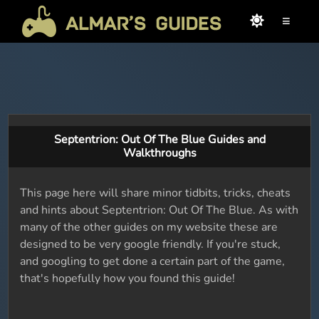
≡
Septentrion: Out Of The Blue Guides and
Walkthroughs
This page here will share minor tidbits, tricks, cheats
and hints about Septentrion: Out Of The Blue. As with
many of the other guides on my website these are
designed to be very google friendly. If you're stuck,
and googling to get done a certain part of the game,
that's hopefully how you found this guide!