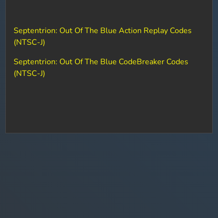
Septentrion: Out Of The Blue Action Replay Codes
(NTSC-J)
Septentrion: Out Of The Blue CodeBreaker Codes
(NTSC-J)