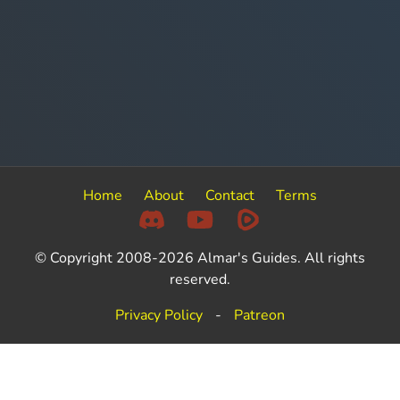
Home
About
Contact
Terms
© Copyright 2008-2026 Almar's Guides. All rights
reserved.
Privacy Policy
-
Patreon