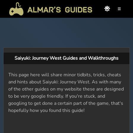
≡
Saiyuki: Journey West Guides and Walkthroughs
This page here will share minor tidbits, tricks, cheats
and hints about Saiyuki: Journey West. As with many
of the other guides on my website these are designed
to be very google friendly. If you're stuck, and
googling to get done a certain part of the game, that's
hopefully how you found this guide!