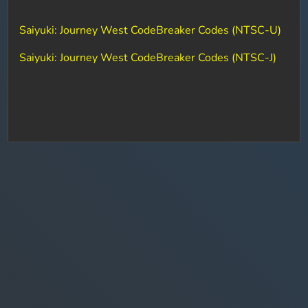
Saiyuki: Journey West CodeBreaker Codes (NTSC-U)
Saiyuki: Journey West CodeBreaker Codes (NTSC-J)