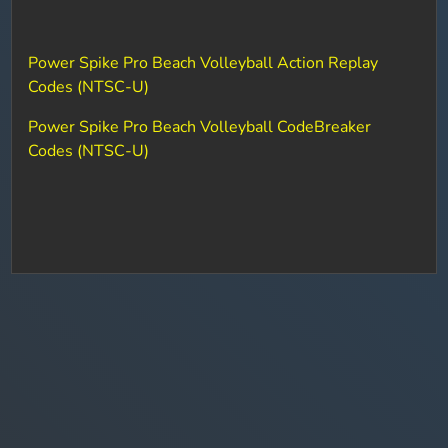
Power Spike Pro Beach Volleyball Action Replay
Codes (NTSC-U)
Power Spike Pro Beach Volleyball CodeBreaker
Codes (NTSC-U)