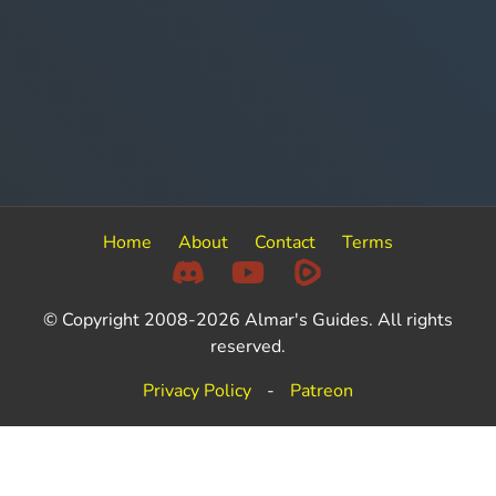
Home
About
Contact
Terms
© Copyright 2008-2026 Almar's Guides. All rights
reserved.
Privacy Policy
-
Patreon