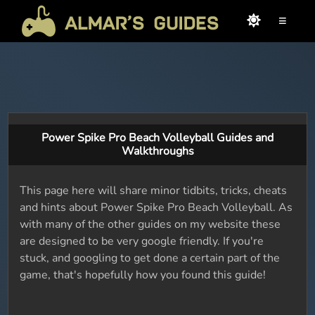
≡
Power Spike Pro Beach Volleyball Guides and
Walkthroughs
This page here will share minor tidbits, tricks, cheats
and hints about Power Spike Pro Beach Volleyball. As
with many of the other guides on my website these
are designed to be very google friendly. If you're
stuck, and googling to get done a certain part of the
game, that's hopefully how you found this guide!