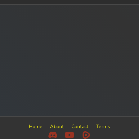
Home
About
Contact
Terms