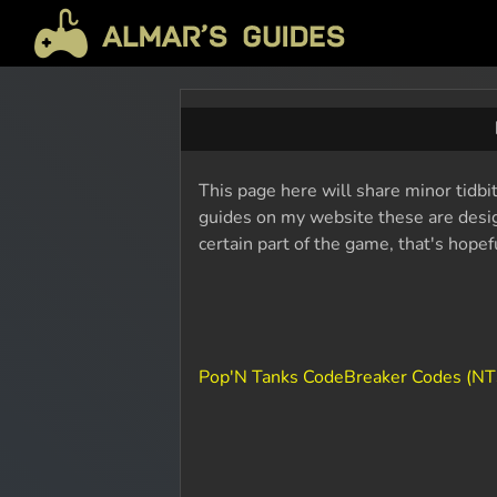
This page here will share minor tidbi
guides on my website these are design
certain part of the game, that's hope
Pop'N Tanks CodeBreaker Codes (NT