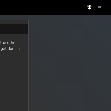
≡
 the other
o get done a