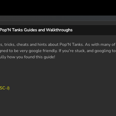
Pop'N Tanks Guides and Walkthroughs
ts, tricks, cheats and hints about Pop'N Tanks. As with many of
ed to be very google friendly. If you're stuck, and googling t
fully how you found this guide!
SC-J)