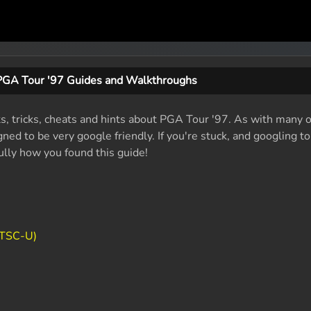
PGA Tour '97 Guides and Walkthroughs
ts, tricks, cheats and hints about PGA Tour '97. As with many o
ed to be very google friendly. If you're stuck, and googling t
fully how you found this guide!
NTSC-U)