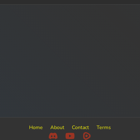
Home
About
Contact
Terms