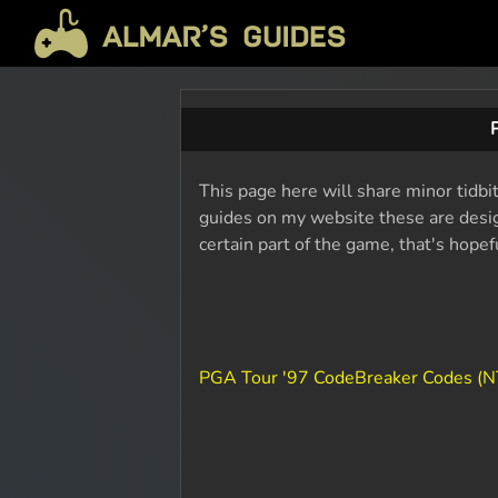
This page here will share minor tidbi
guides on my website these are design
certain part of the game, that's hope
PGA Tour '97 CodeBreaker Codes (