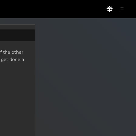
≡
f the other
o get done a