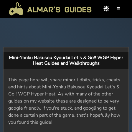
≡
Mini-Yonku Bakusou Kyoudai Let's & Go!! WGP Hyper
Heat Guides and Walkthroughs
This page here will share minor tidbits, tricks, cheats
and hints about Mini-Yonku Bakusou Kyoudai Let's &
Go!! WGP Hyper Heat. As with many of the other
guides on my website these are designed to be very
google friendly. If you're stuck, and googling to get
done a certain part of the game, that's hopefully how
you found this guide!