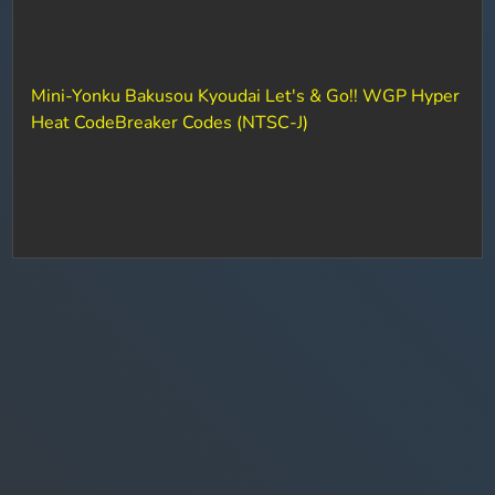
Mini-Yonku Bakusou Kyoudai Let's & Go!! WGP Hyper
Heat CodeBreaker Codes (NTSC-J)