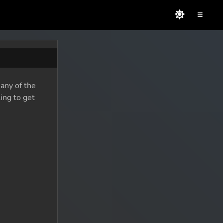
≡
many of the
ing to get