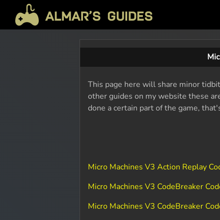
Mic
This page here will share minor tidbi
other guides on my website these are 
done a certain part of the game, that
Micro Machines V3 Action Replay C
Micro Machines V3 CodeBreaker Co
Micro Machines V3 CodeBreaker Cod