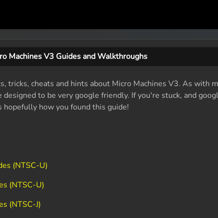
ro Machines V3 Guides and Walkthroughs
ts, tricks, cheats and hints about Micro Machines V3. As with 
designed to be very google friendly. If you're stuck, and googl
's hopefully how you found this guide!
odes (NTSC-U)
des (NTSC-U)
es (NTSC-J)