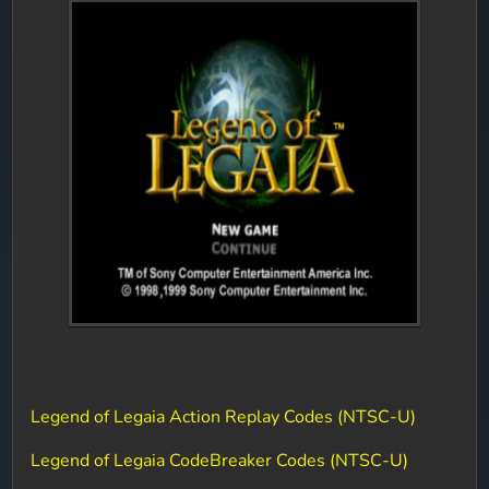
Legend of Legaia Action Replay Codes (NTSC-U)
Legend of Legaia CodeBreaker Codes (NTSC-U)