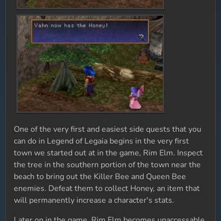
One of the very first and easiest side quests that you
can do in Legend of Legaia begins in the very first
town we started out at in the game, Rim Elm. Inspect
the tree in the southern portion of the town near the
beach to bring out the Killer Bee and Queen Bee
enemies. Defeat them to collect Honey, an item that
will permanently increase a character's stats.
Later on in the game, Rim Elm becomes unaccessable