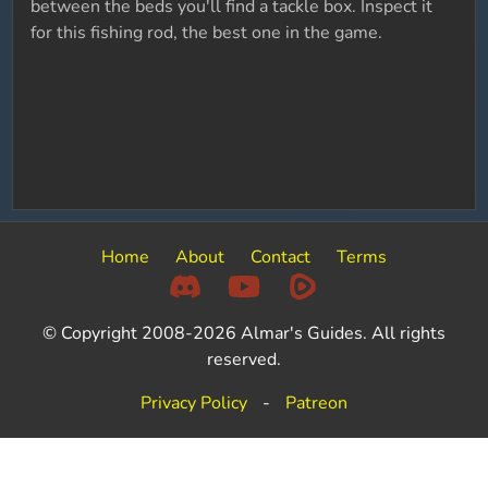
between the beds you'll find a tackle box. Inspect it
for this fishing rod, the best one in the game.
Home
About
Contact
Terms
© Copyright 2008-2026 Almar's Guides. All rights
reserved.
Privacy Policy
-
Patreon