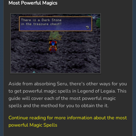
Most Powerful Magics
Aside from absorbing Seru, there's other ways for you
to get powerful magic spells in Legend of Legaia. This
guide will cover each of the most powerful magic
spells and the method for you to obtain the it.
Continue reading for more information about the most
powerful Magic Spells