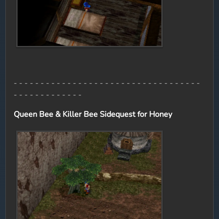
- - - - - - - - - - - - - - - - - - - - - - - - - - - - - - - - - - -
- - - - - - - - - - - - -
Queen Bee & Killer Bee Sidequest for Honey