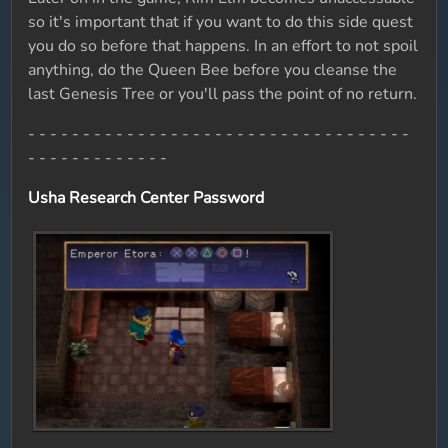
so it's important that if you want to do this side quest
you do so before that happens. In an effort to not spoil
anything, do the Queen Bee before you cleanse the
last Genesis Tree or you'll pass the point of no return.
- - - - - - - - - - - - - - - - - - - - - - - - - - - - - - - - - - -
- - - - - - - - - - - - -
Usha Research Center Password