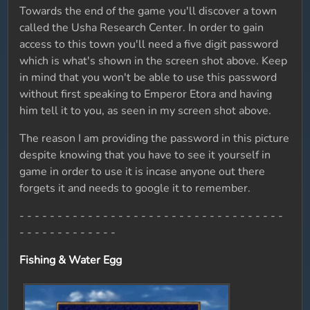
Towards the end of the game you'll discover a town
called the Usha Research Center. In order to gain
access to this town you'll need a five digit password
which is what's shown in the screen shot above. Keep
in mind that you won't be able to use this password
without first speaking to Emperor Etora and having
him tell it to you, as seen in my screen shot above.
The reason I am providing the password in this picture
despite knowing that you have to see it yourself in
game in order to use it is incase anyone out there
forgets it and needs to google it to remember.
- - - - - - - - - - - - - - - - - - - - - - - - - - - - - - - - - - -
- - - - - - - - - - - - -
Fishing & Water Egg