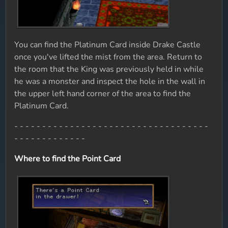
You can find the Platinum Card inside Drake Castle
once you've lifted the mist from the area. Return to
the room that the King was previously held in while
he was a monster and inspect the hole in the wall in
the upper left hand corner of the area to find the
Platinum Card.
- - - - - - - - - - - - - - - - - - - - - - - - - - - - - - - - - - -
- - - - - - - - - - - - -
Where to find the Point Card