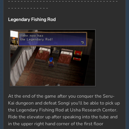
- - - - - - - - - - - - - - - - - - - - - - - - - - - - - - - - - - -
- - - - - - - - - - - - -
Legendary Fishing Rod
At the end of the game after you conquer the Seru-
Kai dungeon and defeat Songi you'll be able to pick up
the Legendary Fishing Rod at Usha Research Center.
Ride the elevator up after speaking into the tube and
in the upper right hand corner of the first floor