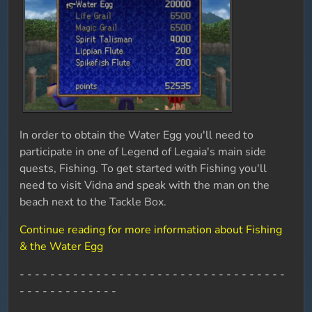
In order to obtain the Water Egg you'll need to
participate in one of Legend of Legaia's main side
quests, Fishing. To get started with Fishing you'll
need to visit Vidna and speak with the man on the
beach next to the Tackle Box.
Continue reading for more information about Fishing
& the Water Egg
- - - - - - - - - - - - - - - - - - - - - - - - - - - - - - - - - - -
- - - - - - - - - - - - -