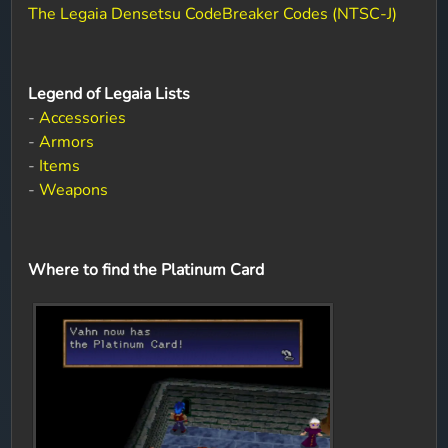
The Legaia Densetsu CodeBreaker Codes (NTSC-J)
Legend of Legaia Lists
-
Accessories
-
Armors
-
Items
-
Weapons
Where to find the Platinum Card