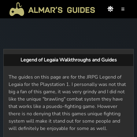
≡
Legend of Legaia Walkthroughs and Guides
The guides on this page are for the JRPG Legend of
Legaia for the Playstation 1. I personally was not that
big a fan of this game, it was very grindy and I did not
like the unique "brawling" combat system they have
that works like a psuedo-fighting game. However
there is no denying that this games unique fighting
system will make it stand out for some people and
will definitely be enjoyable for some as well.