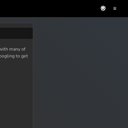
≡
 with many of
oogling to get