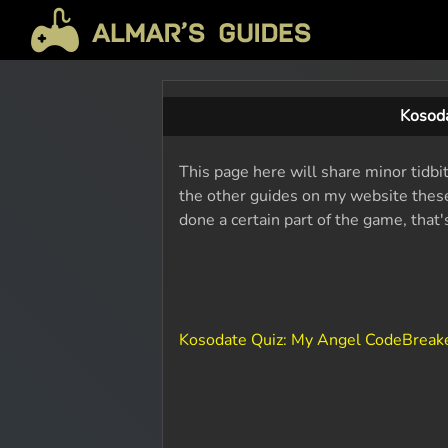
Kosoda
This page here will share minor tidbi
the other guides on my website these 
done a certain part of the game, that
Kosodate Quiz: My Angel CodeBreak