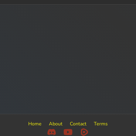
Home
About
Contact
Terms