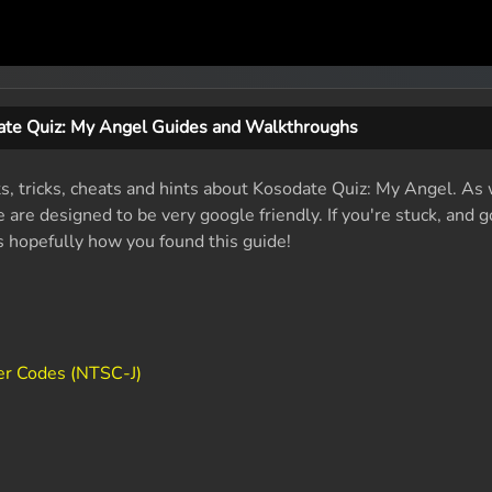
te Quiz: My Angel Guides and Walkthroughs
ts, tricks, cheats and hints about Kosodate Quiz: My Angel. As
are designed to be very google friendly. If you're stuck, and g
's hopefully how you found this guide!
er Codes (NTSC-J)