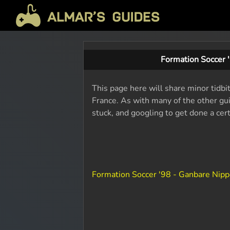
Formation Soccer 
This page here will share minor tidbi
France. As with many of the other gui
stuck, and googling to get done a cer
Formation Soccer '98 - Ganbare Nip