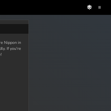
≡
re Nippon in
y. If you're
!