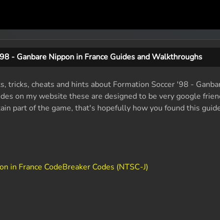
'98 - Ganbare Nippon in France Guides and Walkthroughs
ts, tricks, cheats and hints about Formation Soccer '98 - Ganba
des on my website these are designed to be very google friendl
tain part of the game, that's hopefully how you found this guide
pon in France CodeBreaker Codes (NTSC-J)