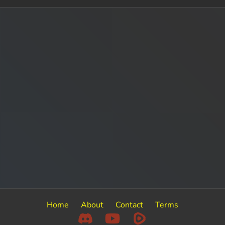
Home
About
Contact
Terms