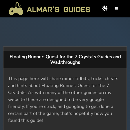
≡
Floating Runner: Quest for the 7 Crystals Guides and
Walkthroughs
This page here will share minor tidbits, tricks, cheats
and hints about Floating Runner: Quest for the 7
Crystals. As with many of the other guides on my
website these are designed to be very google
friendly. If you're stuck, and googling to get done a
certain part of the game, that's hopefully how you
found this guide!