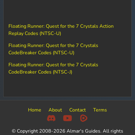
Floating Runner: Quest for the 7 Crystals Action
Replay Codes (NTSC-U)
Floating Runner: Quest for the 7 Crystals
CodeBreaker Codes (NTSC-U)
Floating Runner: Quest for the 7 Crystals
CodeBreaker Codes (NTSC-J)
Home
About
Contact
Terms
© Copyright 2008-2026 Almar's Guides. All rights