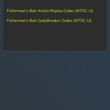
Fisherman's Bait Action Replay Codes (NTSC-U)
Fisherman's Bait CodeBreaker Codes (NTSC-U)