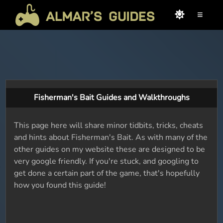
≡
Fisherman's Bait Guides and Walkthroughs
This page here will share minor tidbits, tricks, cheats
and hints about Fisherman's Bait. As with many of the
other guides on my website these are designed to be
very google friendly. If you're stuck, and googling to
get done a certain part of the game, that's hopefully
how you found this guide!