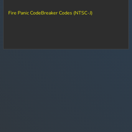
Fire Panic CodeBreaker Codes (NTSC-J)