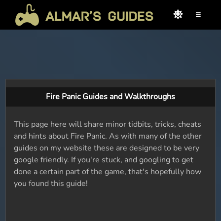
≡
Fire Panic Guides and Walkthroughs
This page here will share minor tidbits, tricks, cheats
and hints about Fire Panic. As with many of the other
guides on my website these are designed to be very
google friendly. If you're stuck, and googling to get
done a certain part of the game, that's hopefully how
you found this guide!