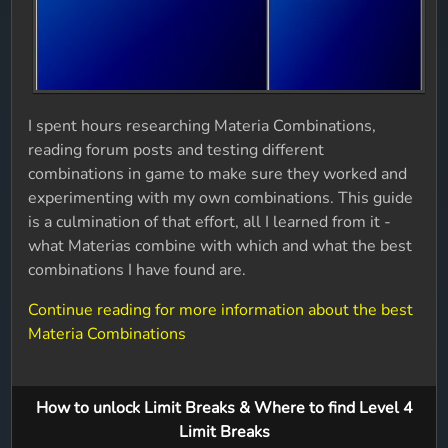
I spent hours researching Materia Combinations,
reading forum posts and testing different
combinations in game to make sure they worked and
experimenting with my own combinations. This guide
is a culmination of that effort, all I learned from it -
what Materias combine with which and what the best
combinations I have found are.
Continue reading for more information about the best
Materia Combinations
How to unlock Limit Breaks & Where to find Level 4
Limit Breaks