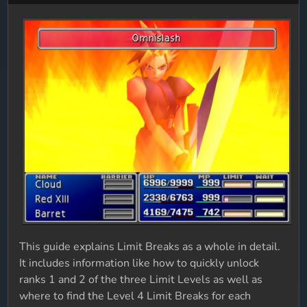
This guide explains Limit Breaks as a whole in detail.
It includes information like how to quickly unlock
ranks 1 and 2 of the three Limit Levels as well as
where to find the Level 4 Limit Breaks for each