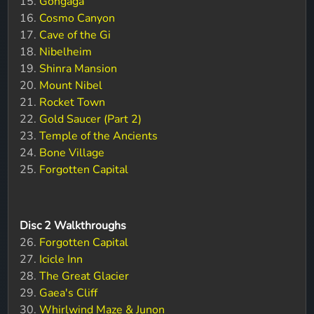
15.
Gongaga
16.
Cosmo Canyon
17.
Cave of the Gi
18.
Nibelheim
19.
Shinra Mansion
20.
Mount Nibel
21.
Rocket Town
22.
Gold Saucer (Part 2)
23.
Temple of the Ancients
24.
Bone Village
25.
Forgotten Capital
Disc 2 Walkthroughs
26.
Forgotten Capital
27.
Icicle Inn
28.
The Great Glacier
29.
Gaea's Cliff
30.
Whirlwind Maze & Junon