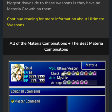
biggest downside to these weapons is they have no
Materia Growth on them.
Continue reading for more information about Ultimate
Weapons
All of the Materia Combinations + The Best Materia
Combinatons