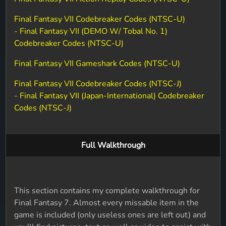
Final Fantasy VII Codebreaker Codes (NTSC-U)
-
Final Fantasy VII (DEMO W/ Tobal No. 1)
Codebreaker Codes (NTSC-U)
Final Fantasy VII Gameshark Codes (NTSC-U)
Final Fantasy VII Codebreaker Codes (NTSC-J)
-
Final Fantasy VII (Japan-International) Codebreaker
Codes (NTSC-J)
Full Walkthrough
This section contains my complete walkthrough for
Final Fantasy 7. Almost every missable item in the
game is included (only useless ones are left out) and