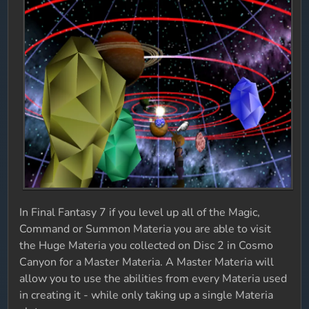
In Final Fantasy 7 if you level up all of the Magic,
Command or Summon Materia you are able to visit
the Huge Materia you collected on Disc 2 in Cosmo
Canyon for a Master Materia. A Master Materia will
allow you to use the abilities from every Materia used
in creating it - while only taking up a single Materia