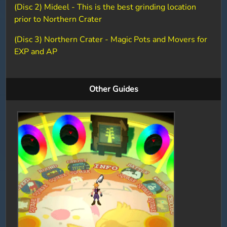
(Disc 2) Mideel - This is the best grinding location
prior to Northern Crater
(Disc 3) Northern Crater - Magic Pots and Movers for
EXP and AP
Other Guides