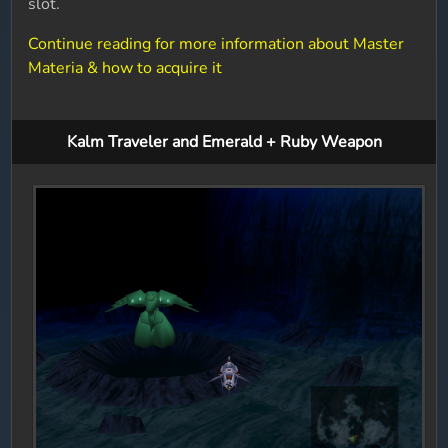
slot.
Continue reading for more information about Master
Materia & how to acquire it
Kalm Traveler and Emerald + Ruby Weapon