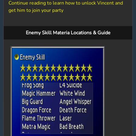
Continue reading to learn how to unlock Vincent and
get him to join your party
Enemy Skill Materia Locations & Guide