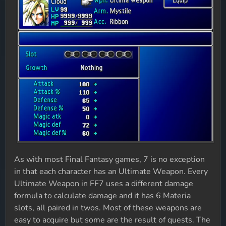
As with most Final Fantasy games, 7 is no exception
in that each character has an Ultimate Weapon. Every
Ultimate Weapon in FF7 uses a different damage
formula to calculate damage and it has 6 Materia
slots, all paired in twos. Most of these weapons are
easy to acquire but some are the result of quests. The