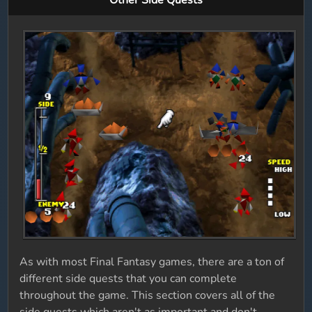
Other Side Quests
As with most Final Fantasy games, there are a ton of
different side quests that you can complete
throughout the game. This section covers all of the