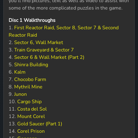
you'll find pictures, text as well as video to assist with
some of the more complicated puzzles in the game.
Disc 1 Walkthroughs
1.
First Reactor Raid, Sector 8, Sector 7 & Second
Reactor Raid
2.
Sector 6, Wall Market
3.
Train Graveyard & Sector 7
4.
Sector 6 & Wall Market (Part 2)
5.
Shinra Building
6.
Kalm
7.
Chocobo Farm
8.
Mythril Mine
9.
Junon
10.
Cargo Ship
11.
Costa del Sol
12.
Mount Corel
13.
Gold Saucer (Part 1)
14.
Corel Prison