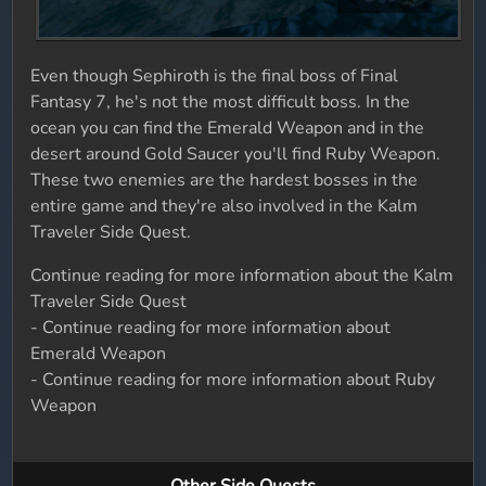
Even though Sephiroth is the final boss of Final
Fantasy 7, he's not the most difficult boss. In the
ocean you can find the Emerald Weapon and in the
desert around Gold Saucer you'll find Ruby Weapon.
These two enemies are the hardest bosses in the
entire game and they're also involved in the Kalm
Traveler Side Quest.
Continue reading for more information about the Kalm
Traveler Side Quest
- Continue reading for more information about
Emerald Weapon
- Continue reading for more information about Ruby
Weapon