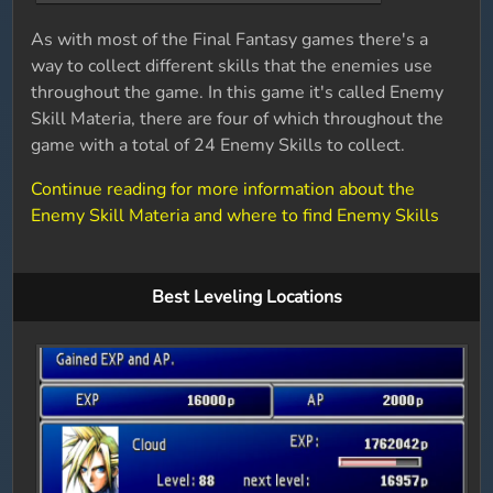
As with most of the Final Fantasy games there's a
way to collect different skills that the enemies use
throughout the game. In this game it's called Enemy
Skill Materia, there are four of which throughout the
game with a total of 24 Enemy Skills to collect.
Continue reading for more information about the
Enemy Skill Materia and where to find Enemy Skills
Best Leveling Locations