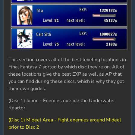
This section covers all of the best leveling locations in
Final Fantasy 7 sorted by which disc they're on. All of
these locations give the best EXP as well as AP that
you can find during these discs, which is why they got
their own guides.
(Disc 1) Junon - Enemies outside the Underwater
Reactor
(Disc 1) Mideel Area - Fight enemies around Mideel
prior to Disc 2