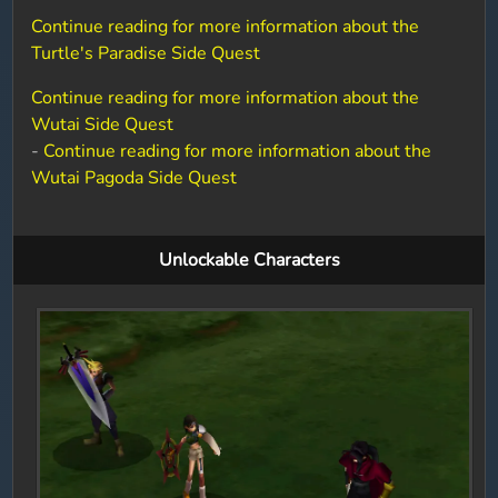
Continue reading for more information about the
Turtle's Paradise Side Quest
Continue reading for more information about the
Wutai Side Quest
-
Continue reading for more information about the
Wutai Pagoda Side Quest
Unlockable Characters