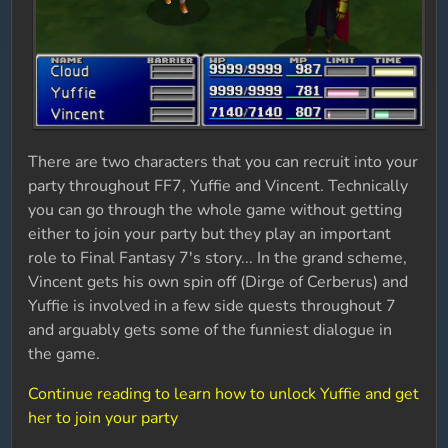
There are two characters that you can recruit into your
party throughout FF7, Yuffie and Vincent. Technically
you can go through the whole game without getting
either to join your party but they play an important
role to Final Fantasy 7's story... In the grand scheme,
Vincent gets his own spin off (Dirge of Cerberus) and
Yuffie is involved in a few side quests throughout 7
and arguably gets some of the funniest dialogue in
the game.
Continue reading to learn how to unlock Yuffie and get
her to join your party