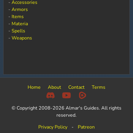
-
Accessories
-
Armors
-
Items
-
Materia
-
Spells
-
Weapons
Home
About
Contact
Terms
© Copyright 2008-2026 Almar's Guides. All rights
reserved.
Privacy Policy
-
Patreon