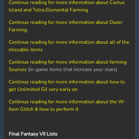
Continue reading for more information about Cactus
Island and Tetra Elemental Farming
Continue reading for more information about Dazer
Farming
Continue reading for more information about all of the
missable items
Continue reading for more information about farming
Sources
(In-game items that increase your stats)
Continue reading for more information about how to
get Unlimited Gil very early on
Continue reading for more information about the W-
Item Glitch & how to perform it
Final Fantasy VII Lists