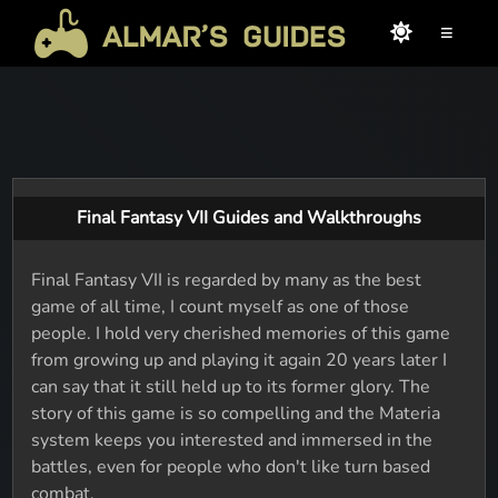
≡
Final Fantasy VII Guides and Walkthroughs
Final Fantasy VII is regarded by many as the best
game of all time, I count myself as one of those
people. I hold very cherished memories of this game
from growing up and playing it again 20 years later I
can say that it still held up to its former glory. The
story of this game is so compelling and the Materia
system keeps you interested and immersed in the
battles, even for people who don't like turn based
combat.