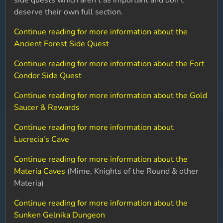
side quests which aren't as important and don't
deserve their own full section.
Continue reading for more information about the
Ancient Forest Side Quest
Continue reading for more information about the Fort
Condor Side Quest
Continue reading for more information about the Gold
Saucer & Rewards
Continue reading for more information about
Lucrecia's Cave
Continue reading for more information about the
Materia Caves
(Mime, Knights of the Round & other
Materia)
Continue reading for more information about the
Sunken Gelnika Dungeon