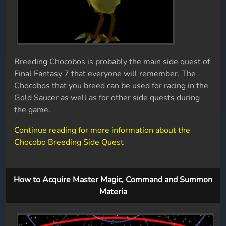
Breeding Chocobos is probably the main side quest of
Final Fantasy 7 that everyone will remember. The
Chocobos that you breed can be used for racing in the
Gold Saucer as well as for other side quests during
the game.
Continue reading for more information about the
Chocobo Breeding Side Quest
How to Acquire Master Magic, Command and Summon
Materia