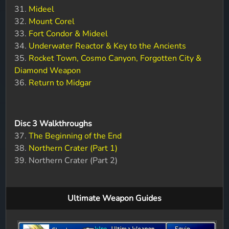
31.
Mideel
32.
Mount Corel
33.
Fort Condor & Mideel
34.
Underwater Reactor & Key to the Ancients
35.
Rocket Town, Cosmo Canyon, Forgotten City &
Diamond Weapon
36.
Return to Midgar
Disc 3 Walkthroughs
37.
The Beginning of the End
38.
Northern Crater (Part 1)
39. Northern Crater (Part 2)
Ultimate Weapon Guides