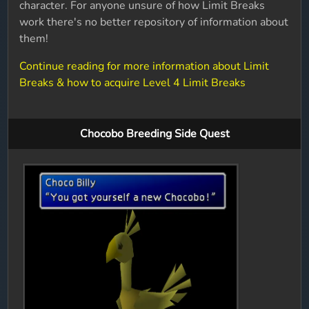
character. For anyone unsure of how Limit Breaks
work there's no better repository of information about
them!
Continue reading for more information about Limit
Breaks & how to acquire Level 4 Limit Breaks
Chocobo Breeding Side Quest