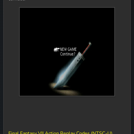
Final Fantasy VII Action Replay Codes (NTSC-U)