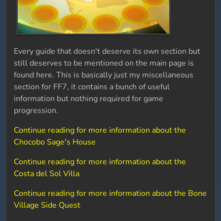
Every guide that doesn't deserve its own section but
still deserves to be mentioned on the main page is
found here. This is basically just my miscellaneous
section for FF7, it contains a bunch of useful
information but nothing required for game
progression.
Continue reading for more information about the
Chocobo Sage's House
Continue reading for more information about the
Costa del Sol Villa
Continue reading for more information about the Bone
Village Side Quest