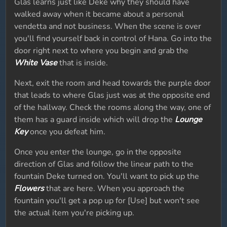
Glas learns just like Deke why they should have
walked away when it became about a personal
vendetta and not business. When the scene is over
you'll find yourself back in control of Hana. Go into the
door right next to where you begin and grab the
White Vase
that is inside.
Next, exit the room and head towards the purple door
that leads to where Glas just was at the opposite end
of the hallway. Check the rooms along the way, one of
them has a guard inside which will drop the
Lounge
Key
once you defeat him.
Once you enter the lounge, go in the opposite
direction of Glas and follow the linear path to the
fountain Deke turned on. You'll want to pick up the
Flowers
that are here. When you approach the
fountain you'll get a pop up for [Use] but won't see
the actual item you're picking up.