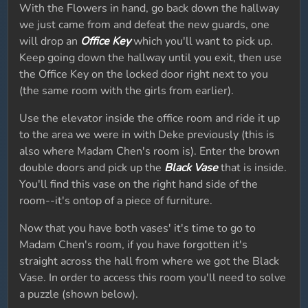
With the Flowers in hand, go back down the hallway
we just came from and defeat the new guards, one
will drop an
Office Key
which you'll want to pick up.
Keep going down the hallway until you exit, then use
the Office Key on the locked door right next to you
(the same room with the girls from earlier).
Use the elevator inside the office room and ride it up
to the area we were in with Deke previously (this is
also where Madam Chen's room is). Enter the brown
double doors and pick up the
Black Vase
that is inside.
You'll find this vase on the right hand side of the
room--it's ontop of a piece of furniture.
Now that you have both vases' it's time to go to
Madam Chen's room, if you have forgotten it's
straight across the hall from where we got the Black
Vase. In order to access this room you'll need to solve
a puzzle (shown below).