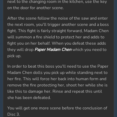
next to the changing room in the kitchen, use the key
on the door for another scene.
After the scene follow the noise of the saw and enter
the next room, you'll trigger another scene and a boss
fight. This fight is fairly straight forward, Madam Chen
will summon a fire shield to protect her and adds to
fight you on her behalf. When you defeat these adds
they will drop
Paper Madam Chen
which you need to
pick up.
In order to beat this boss you'll need to use the Paper
Madam Chen dolls you pick up while standing next to
her fire. This will force her back into human form and
remove the fire protecting her, shoot her while she is
like this to damage her. Rinse and repeat this until
she has been defeated.
You will get one more scene before the conclusion of
Disc 3.