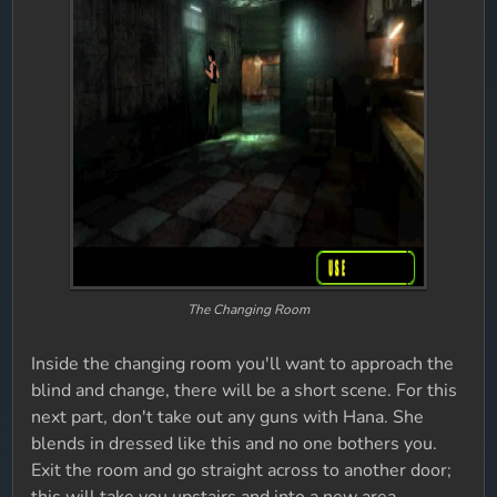
The Changing Room
Inside the changing room you'll want to approach the
blind and change, there will be a short scene. For this
next part, don't take out any guns with Hana. She
blends in dressed like this and no one bothers you.
Exit the room and go straight across to another door;