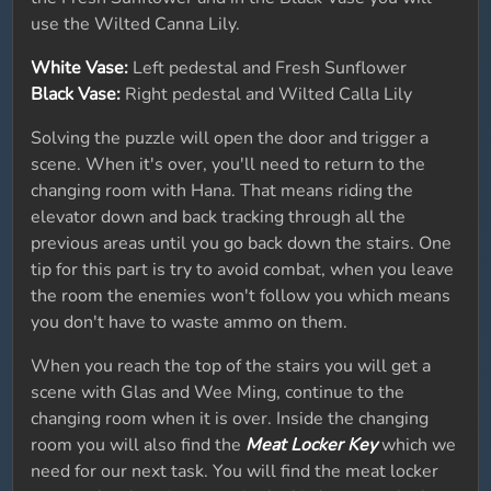
use the Wilted Canna Lily.
White Vase:
Left pedestal and Fresh Sunflower
Black Vase:
Right pedestal and Wilted Calla Lily
Solving the puzzle will open the door and trigger a
scene. When it's over, you'll need to return to the
changing room with Hana. That means riding the
elevator down and back tracking through all the
previous areas until you go back down the stairs. One
tip for this part is try to avoid combat, when you leave
the room the enemies won't follow you which means
you don't have to waste ammo on them.
When you reach the top of the stairs you will get a
scene with Glas and Wee Ming, continue to the
changing room when it is over. Inside the changing
room you will also find the
Meat Locker Key
which we
need for our next task. You will find the meat locker