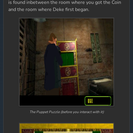
is found inbetween the room where you got the Coin
and the room where Deke first began.
The Puppet Puzzle (before you interact with it)