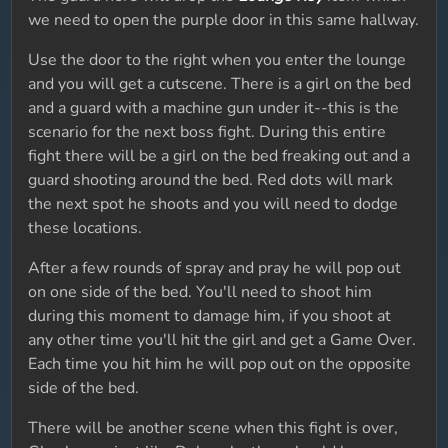
we need to open the purple door in this same hallway.
Use the door to the right when you enter the lounge
and you will get a cutscene. There is a girl on the bed
and a guard with a machine gun under it--this is the
scenario for the next boss fight. During this entire
fight there will be a girl on the bed freaking out and a
guard shooting around the bed. Red dots will mark
the next spot he shoots and you will need to dodge
these locations.
After a few rounds of spray and pray he will pop out
on one side of the bed. You'll need to shoot him
during this moment to damage him, if you shoot at
any other time you'll hit the girl and get a Game Over.
Each time you hit him he will pop out on the opposite
side of the bed.
There will be another scene when this fight is over,