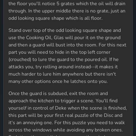
the floor you'll notice 5 grates which the oil will drain
through. In the upper middle there is no grate, just an
odd looking square shape which is all floor.
Stand over top of the odd looking square shape and
use the Cooking Oil, Glas will pour it on the ground
and then a guard will bust into the room. For this next
part you will need to hide in the top left corner
(crouched) to lure the guard to the poured oil. If he
attacks you, try rolling around instead--it makes it
much harder to lure him anywhere but there isn't
many other options once he latches onto you.
Once the guard is subdued, exit the room and
approach the kitchen to trigger a scene. You'll find
yourself in control of Deke when the scene is finished,
this part will be your first real puzzle of the Disc and
it's an annoying one. For this puzzle you need to walk
across the windows while avoiding any broken ones.