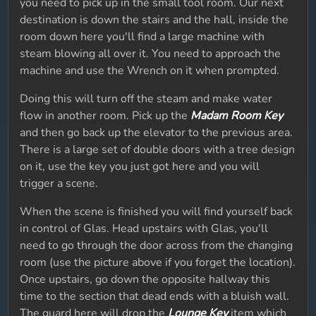
you need to pick up in the small tool room. Our next
destination is down the stairs and the hall, inside the
room down here you'll find a large machine with
steam blowing all over it. You need to approach the
machine and use the Wrench on it when prompted.
Doing this will turn off the steam and make water
flow in another room. Pick up the
Madam Room Key
and then go back up the elevator to the previous area.
There is a large set of double doors with a tree design
on it, use the key you just got here and you will
trigger a scene.
When the scene is finished you will find yourself back
in control of Glas. Head upstairs with Glas, you'll
need to go through the door across from the changing
room (use the picture above if you forget the location).
Once upstairs, go down the opposite hallway this
time to the section that dead ends with a bluish wall.
The guard here will drop the
Lounge Key
item which