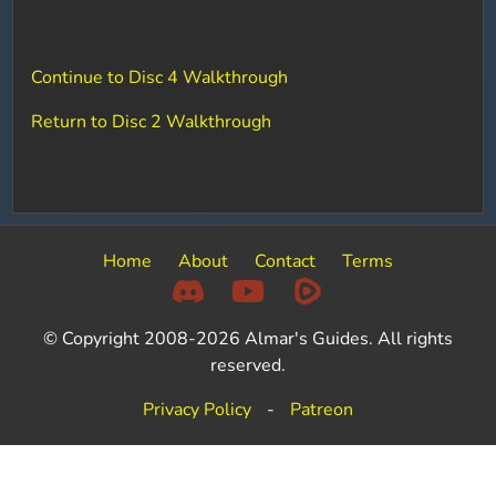
Continue to Disc 4 Walkthrough
Return to Disc 2 Walkthrough
Home
About
Contact
Terms
© Copyright 2008-2026 Almar's Guides. All rights
reserved.
Privacy Policy
-
Patreon