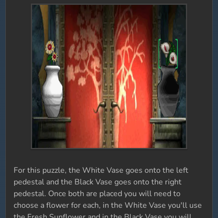
For this puzzle, the White Vase goes onto the left
pedestal and the Black Vase goes onto the right
pedestal. Once both are placed you will need to
choose a flower for each, in the White Vase you'll use
the Fresh Sunflower and in the Black Vase you will