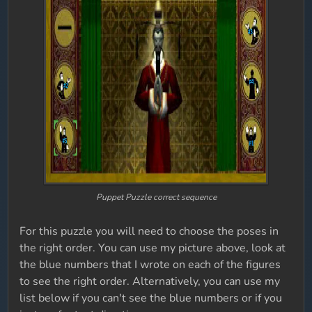
Puppet Puzzle correct sequence
For this puzzle you will need to choose the poses in
the right order. You can use my picture above, look at
the blue numbers that I wrote on each of the figures
to see the right order. Alternatively, you can use my
list below if you can't see the blue numbers or if you