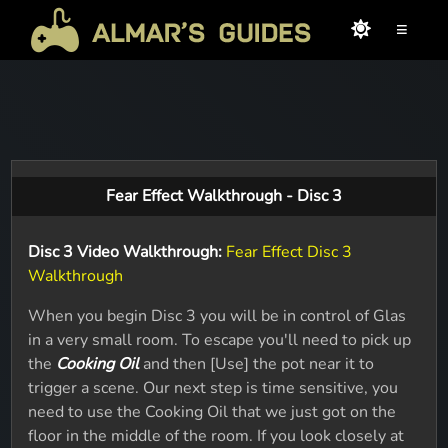
≡
Fear Effect Walkthrough - Disc 3
Disc 3 Video Walkthrough:
Fear Effect Disc 3
Walkthrough
When you begin Disc 3 you will be in control of Glas
in a very small room. To escape you'll need to pick up
the
Cooking Oil
and then [Use] the pot near it to
trigger a scene. Our next step is time sensitive, you
need to use the Cooking Oil that we just got on the
floor in the middle of the room. If you look closely at