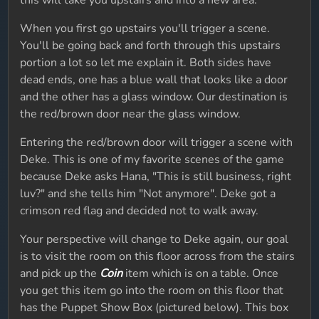
this will take you upstairs and into a new area.
When you first go upstairs you'll trigger a scene.
You'll be going back and forth through this upstairs
portion a lot so let me explain it. Both sides have
dead ends, one has a blue wall that looks like a door
and the other has a glass window. Our destination is
the red/brown door near the glass window.
Entering the red/brown door will trigger a scene with
Deke. This is one of my favorite scenes of the game
because Deke asks Hana, "This is still business, right
luv?" and she tells him "Not anymore". Deke got a
crimson red flag and decided not to walk away.
Your perspective will change to Deke again, our goal
is to visit the room on this floor across from the stairs
and pick up the
Coin
item which is on a table. Once
you get this item go into the room on this floor that
has the Puppet Show Box (pictured below). This box