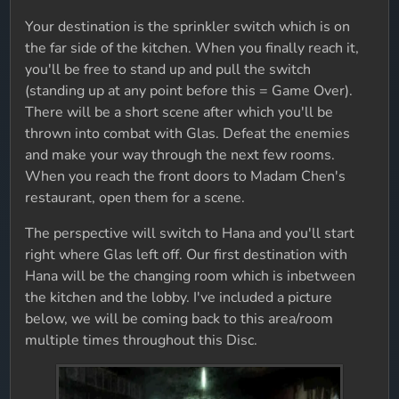
Your destination is the sprinkler switch which is on
the far side of the kitchen. When you finally reach it,
you'll be free to stand up and pull the switch
(standing up at any point before this = Game Over).
There will be a short scene after which you'll be
thrown into combat with Glas. Defeat the enemies
and make your way through the next few rooms.
When you reach the front doors to Madam Chen's
restaurant, open them for a scene.
The perspective will switch to Hana and you'll start
right where Glas left off. Our first destination with
Hana will be the changing room which is inbetween
the kitchen and the lobby. I've included a picture
below, we will be coming back to this area/room
multiple times throughout this Disc.