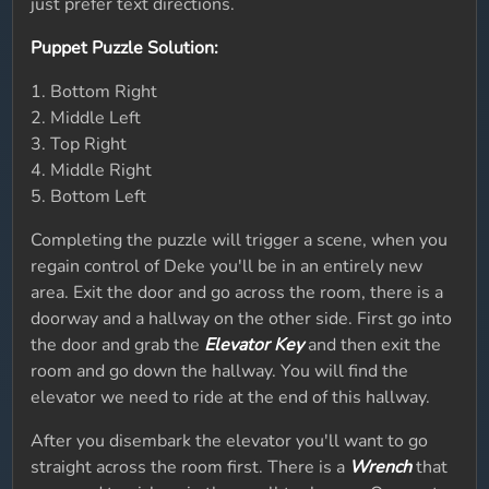
just prefer text directions.
Puppet Puzzle Solution:
1. Bottom Right
2. Middle Left
3. Top Right
4. Middle Right
5. Bottom Left
Completing the puzzle will trigger a scene, when you
regain control of Deke you'll be in an entirely new
area. Exit the door and go across the room, there is a
doorway and a hallway on the other side. First go into
the door and grab the
Elevator Key
and then exit the
room and go down the hallway. You will find the
elevator we need to ride at the end of this hallway.
After you disembark the elevator you'll want to go
straight across the room first. There is a
Wrench
that