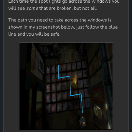
Each time the spot lights go across the windows you
will see
some
that are broken, but not all.
The path you need to take across the windows is
shown in my screenshot below, just follow the blue
line and you will be safe.