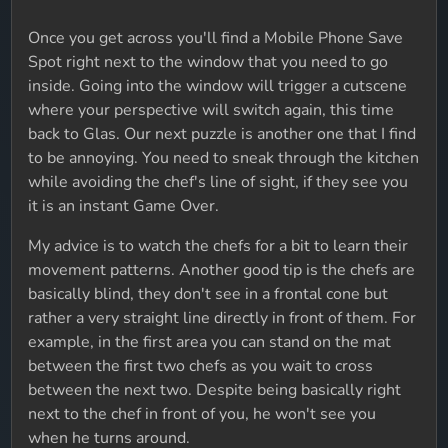
Once you get across you'll find a Mobile Phone Save
Spot right next to the window that you need to go
inside. Going into the window will trigger a cutscene
where your perspective will switch again, this time
back to Glas. Our next puzzle is another one that I find
to be annoying. You need to sneak through the kitchen
while avoiding the chef's line of sight, if they see you
it is an instant Game Over.
My advice is to watch the chefs for a bit to learn their
movement patterns. Another good tip is the chefs are
basically blind, they don't see in a frontal cone but
rather a very straight line directly in front of them. For
example, in the first area you can stand on the mat
between the first two chefs as you wait to cross
between the next two. Despite being basically right
next to the chef in front of you, he won't see you
when he turns around.