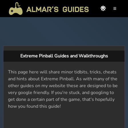
≡
Extreme Pinball Guides and Walkthroughs
This page here will share minor tidbits, tricks, cheats
and hints about Extreme Pinball. As with many of the
other guides on my website these are designed to be
very google friendly. If you're stuck, and googling to
get done a certain part of the game, that's hopefully
how you found this guide!