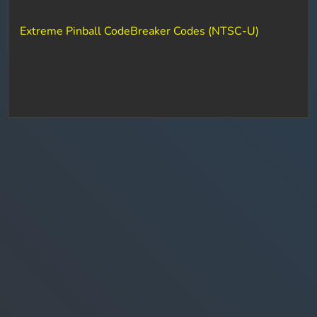
Extreme Pinball CodeBreaker Codes (NTSC-U)