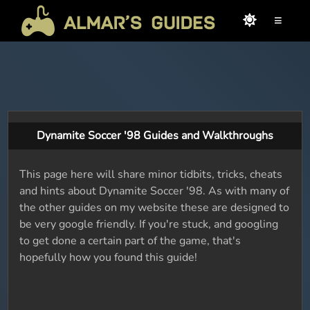
≡
Dynamite Soccer '98 Guides and Walkthroughs
This page here will share minor tidbits, tricks, cheats
and hints about Dynamite Soccer '98. As with many of
the other guides on my website these are designed to
be very google friendly. If you're stuck, and googling
to get done a certain part of the game, that's
hopefully how you found this guide!