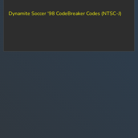
Dynamite Soccer '98 CodeBreaker Codes (NTSC-J)