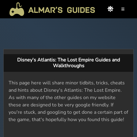
≡
Disney's Atlantis: The Lost Empire Guides and
Walkthroughs
This page here will share minor tidbits, tricks, cheats
and hints about Disney's Atlantis: The Lost Empire.
As with many of the other guides on my website
these are designed to be very google friendly. If
you're stuck, and googling to get done a certain part of
the game, that's hopefully how you found this guide!