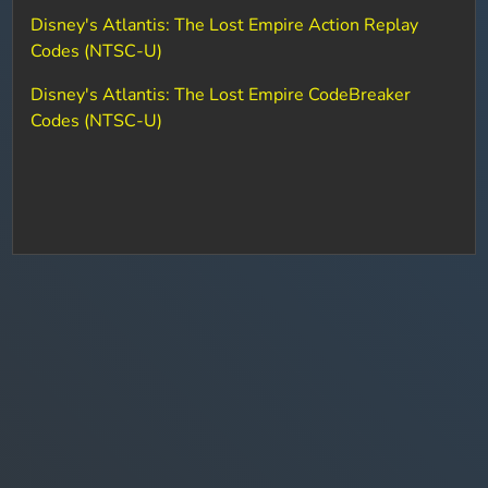
Disney's Atlantis: The Lost Empire Action Replay
Codes (NTSC-U)
Disney's Atlantis: The Lost Empire CodeBreaker
Codes (NTSC-U)