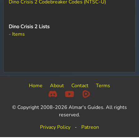
Dino Crisis 2 Codebreaker Codes (NTSC-U)
Dino Crisis 2 Lists
-
Items
Home
About
Contact
Terms
© Copyright 2008-2026 Almar's Guides. All rights
reserved.
Privacy Policy
-
Patreon