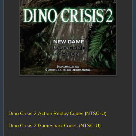
Dino Crisis 2 Action Replay Codes (NTSC-U)
Dino Crisis 2 Gameshark Codes (NTSC-U)