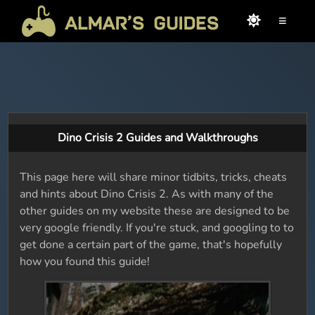
≡
Dino Crisis 2 Guides and Walkthroughs
This page here will share minor tidbits, tricks, cheats
and hints about Dino Crisis 2. As with many of the
other guides on my website these are designed to be
very google friendly. If you're stuck, and googling to to
get done a certain part of the game, that's hopefully
how you found this guide!