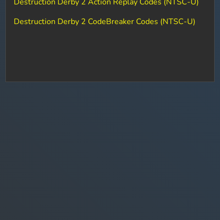
Destruction Derby 2 Action Replay Codes (NTSC-U)
Destruction Derby 2 CodeBreaker Codes (NTSC-U)