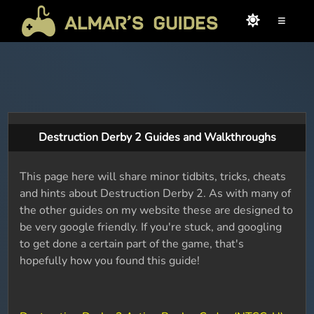
≡
Destruction Derby 2 Guides and Walkthroughs
This page here will share minor tidbits, tricks, cheats
and hints about Destruction Derby 2. As with many of
the other guides on my website these are designed to
be very google friendly. If you're stuck, and googling
to get done a certain part of the game, that's
hopefully how you found this guide!