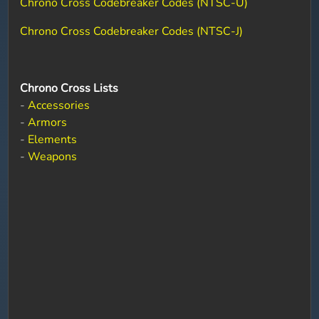
Chrono Cross Codebreaker Codes (NTSC-U)
Chrono Cross Codebreaker Codes (NTSC-J)
Chrono Cross Lists
-
Accessories
-
Armors
-
Elements
-
Weapons