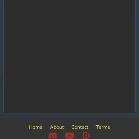
Home
About
Contact
Terms