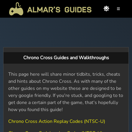
≡
Chrono Cross Guides and Walkthroughs
This page here will share minor tidbits, tricks, cheats
and hints about Chrono Cross. As with many of the
other guides on my website these are designed to be
very google friendly. If you're stuck, and googling to to
get done a certain part of the game, that's hopefully
how you found this guide!
Chrono Cross Action Replay Codes (NTSC-U)