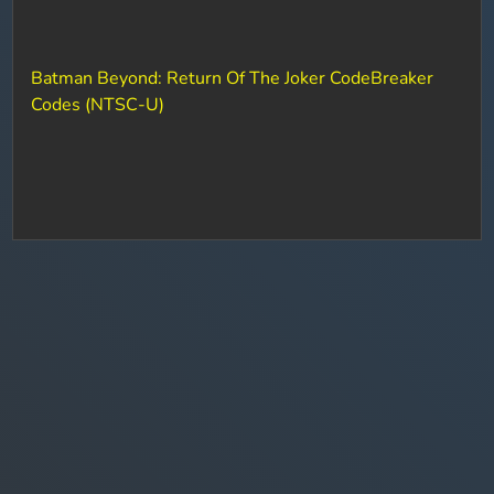
Batman Beyond: Return Of The Joker CodeBreaker
Codes (NTSC-U)