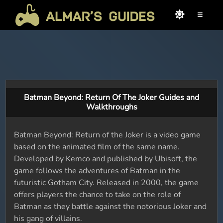
≡
Batman Beyond: Return Of The Joker Guides and
Walkthroughs
Batman Beyond: Return of the Joker is a video game
based on the animated film of the same name.
Developed by Kemco and published by Ubisoft, the
game follows the adventures of Batman in the
futuristic Gotham City. Released in 2000, the game
offers players the chance to take on the role of
Batman as they battle against the notorious Joker and
his gang of villains.