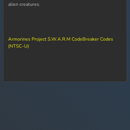
alien creatures.
Armorines Project S.W.A.R.M CodeBreaker Codes
(NTSC-U)