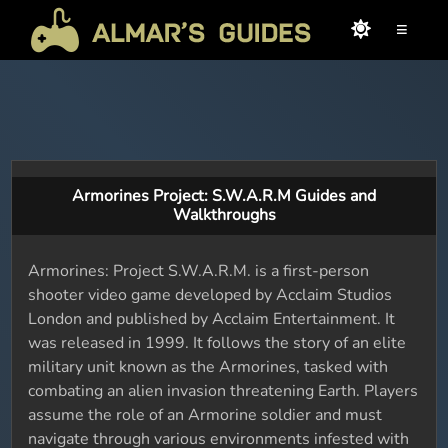
≡
Armorines Project: S.W.A.R.M Guides and
Walkthroughs
Armorines: Project S.W.A.R.M. is a first-person
shooter video game developed by Acclaim Studios
London and published by Acclaim Entertainment. It
was released in 1999. It follows the story of an elite
military unit known as the Armorines, tasked with
combating an alien invasion threatening Earth. Players
assume the role of an Armorine soldier and must
navigate through various environments infested with