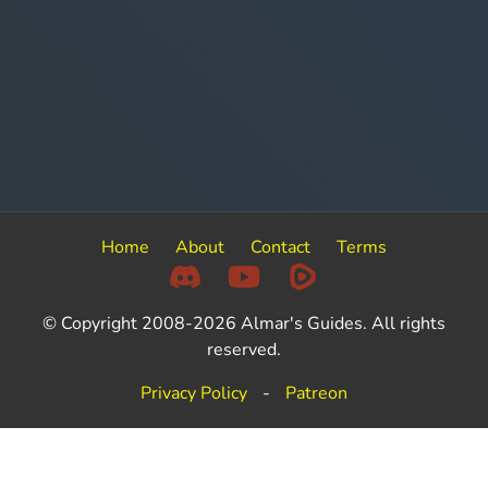
Home
About
Contact
Terms
© Copyright 2008-2026 Almar's Guides. All rights
reserved.
Privacy Policy
-
Patreon