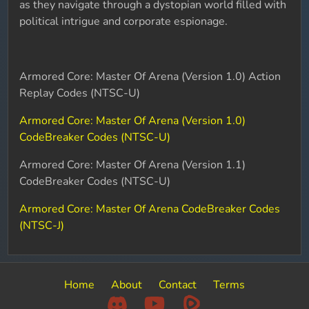
as they navigate through a dystopian world filled with
political intrigue and corporate espionage.
Armored Core: Master Of Arena (Version 1.0) Action
Replay Codes (NTSC-U)
Armored Core: Master Of Arena (Version 1.0)
CodeBreaker Codes (NTSC-U)
Armored Core: Master Of Arena (Version 1.1)
CodeBreaker Codes (NTSC-U)
Armored Core: Master Of Arena CodeBreaker Codes
(NTSC-J)
Home
About
Contact
Terms