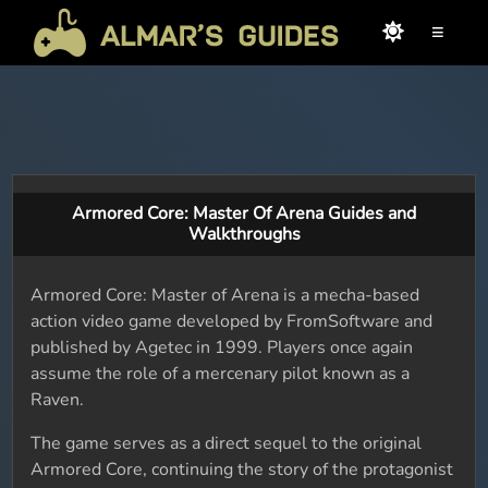
≡
Armored Core: Master Of Arena Guides and
Walkthroughs
Armored Core: Master of Arena is a mecha-based
action video game developed by FromSoftware and
published by Agetec in 1999. Players once again
assume the role of a mercenary pilot known as a
Raven.
The game serves as a direct sequel to the original
Armored Core, continuing the story of the protagonist