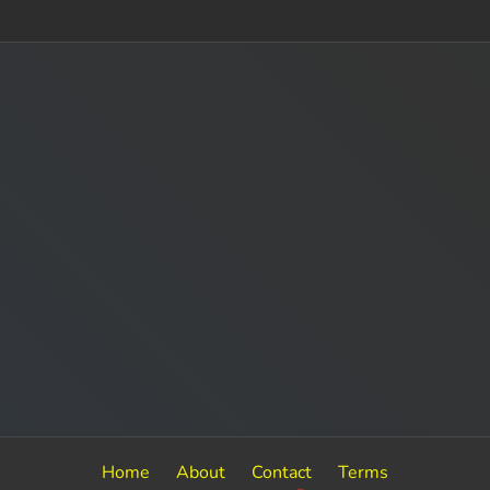
Home
About
Contact
Terms