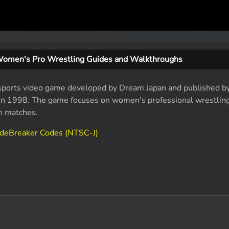
Women's Pro Wrestling Guides and Walkthroughs
sports video game developed by Dream Japan and published by
e in 1998. The game focuses on women's professional wrestlin
in matches.
odeBreaker Codes (NTSC-J)