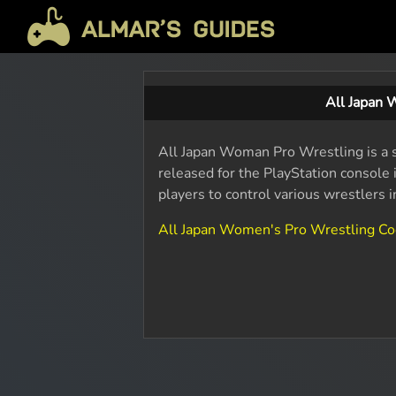
All Japan 
All Japan Woman Pro Wrestling is a 
released for the PlayStation consol
players to control various wrestlers 
All Japan Women's Pro Wrestling C