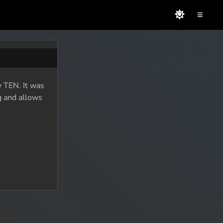
≡
 TEN. It was
g and allows