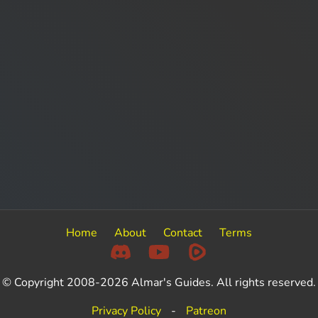
Home
About
Contact
Terms
© Copyright 2008-2026 Almar's Guides. All rights reserved.
Privacy Policy
-
Patreon