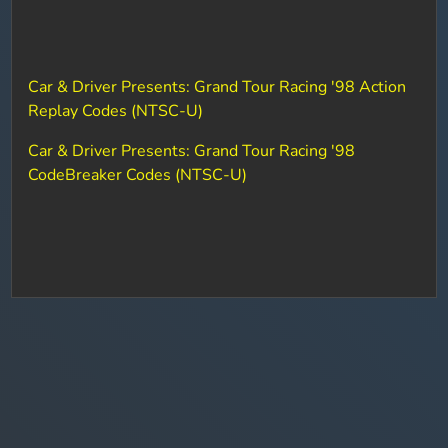
Car & Driver Presents: Grand Tour Racing '98 Action
Replay Codes (NTSC-U)
Car & Driver Presents: Grand Tour Racing '98
CodeBreaker Codes (NTSC-U)