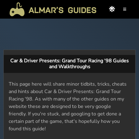
≡
Car & Driver Presents: Grand Tour Racing '98 Guides
and Walkthroughs
This page here will share minor tidbits, tricks, cheats
and hints about Car & Driver Presents: Grand Tour
Racing '98. As with many of the other guides on my
website these are designed to be very google
friendly. If you're stuck, and googling to get done a
certain part of the game, that's hopefully how you
found this guide!