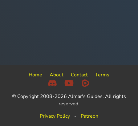
Home
About
Contact
Terms
© Copyright 2008-2026 Almar's Guides. All rights
reserved.
Privacy Policy
-
Patreon