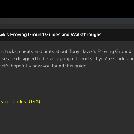
wk's Proving Ground Guides and Walkthroughs
its, tricks, cheats and hints about Tony Hawk's Proving Ground
se are designed to be very google friendly. If you're stuck, an
that's hopefully how you found this guide!
eaker Codes (USA)