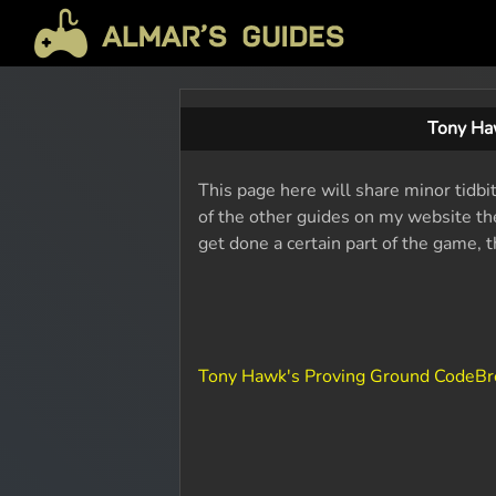
Tony Ha
This page here will share minor tidb
of the other guides on my website the
get done a certain part of the game, 
Tony Hawk's Proving Ground CodeBr