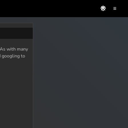
≡
. As with many
d googling to