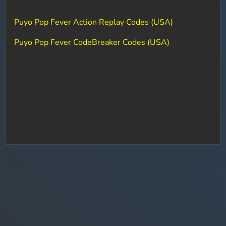
Puyo Pop Fever Action Replay Codes (USA)
Puyo Pop Fever CodeBreaker Codes (USA)