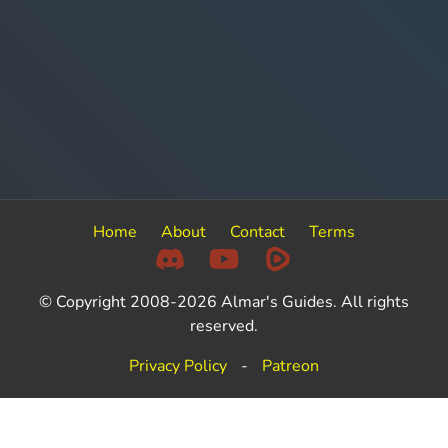
Home
About
Contact
Terms
© Copyright 2008-2026 Almar's Guides. All rights
reserved.
Privacy Policy
-
Patreon