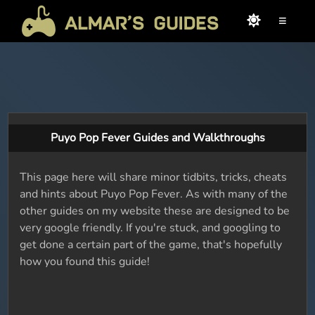
≡
Puyo Pop Fever Guides and Walkthroughs
This page here will share minor tidbits, tricks, cheats
and hints about Puyo Pop Fever. As with many of the
other guides on my website these are designed to be
very google friendly. If you're stuck, and googling to
get done a certain part of the game, that's hopefully
how you found this guide!