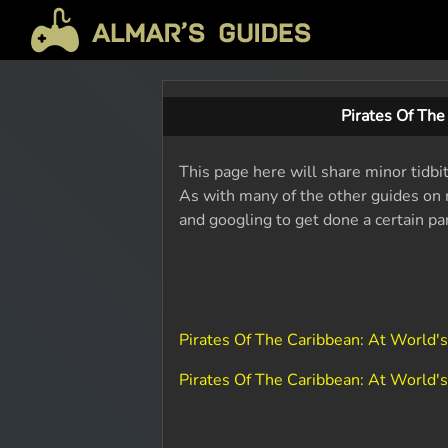
Pirates Of Th
This page here will share minor tidbi
As with many of the other guides on m
and googling to get done a certain pa
Pirates Of The Caribbean: At World'
Pirates Of The Caribbean: At World