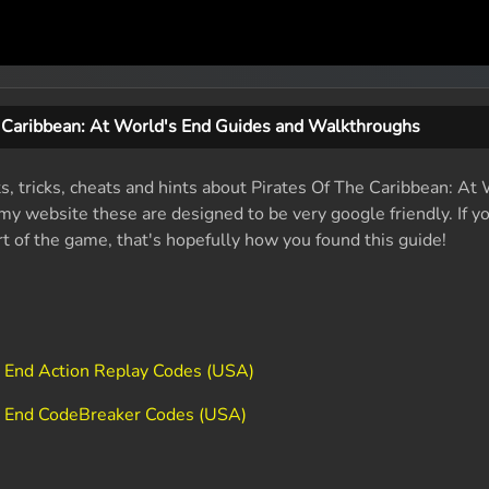
e Caribbean: At World's End Guides and Walkthroughs
ts, tricks, cheats and hints about Pirates Of The Caribbean: At
y website these are designed to be very google friendly. If yo
rt of the game, that's hopefully how you found this guide!
s End Action Replay Codes (USA)
's End CodeBreaker Codes (USA)