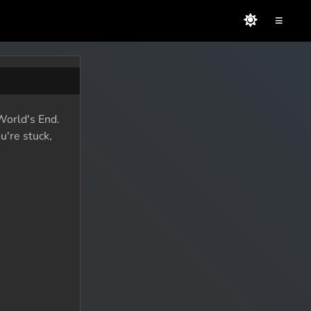
≡
 World's End.
u're stuck,