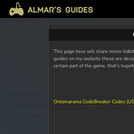
This page here will share minor tidbi
guides on my website these are design
certain part of the game, that's hope
Ontamarama CodeBreaker Codes (U