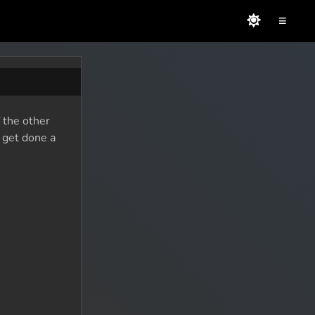
≡
 the other
o get done a