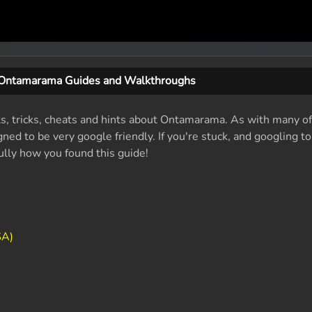
Ontamarama Guides and Walkthroughs
ts, tricks, cheats and hints about Ontamarama. As with many of
ed to be very google friendly. If you're stuck, and googling t
fully how you found this guide!
SA)