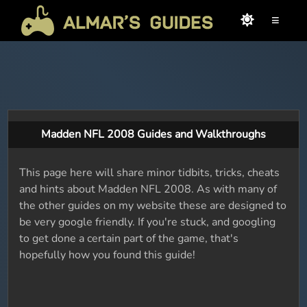
≡
Madden NFL 2008 Guides and Walkthroughs
This page here will share minor tidbits, tricks, cheats
and hints about Madden NFL 2008. As with many of
the other guides on my website these are designed to
be very google friendly. If you're stuck, and googling
to get done a certain part of the game, that's
hopefully how you found this guide!