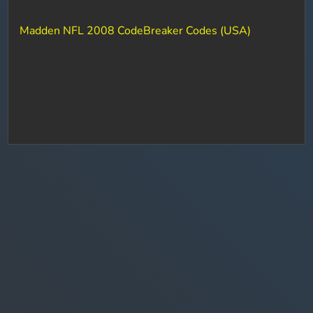
Madden NFL 2008 CodeBreaker Codes (USA)