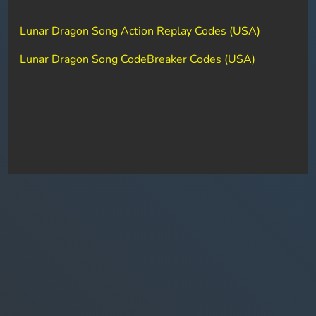
Lunar Dragon Song Action Replay Codes (USA)
Lunar Dragon Song CodeBreaker Codes (USA)