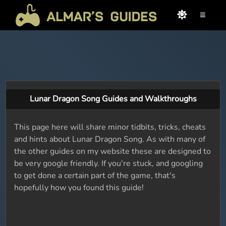
≡
Lunar Dragon Song Guides and Walkthroughs
This page here will share minor tidbits, tricks, cheats
and hints about Lunar Dragon Song. As with many of
the other guides on my website these are designed to
be very google friendly. If you're stuck, and googling
to get done a certain part of the game, that's
hopefully how you found this guide!