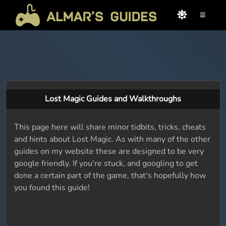
≡
Lost Magic Guides and Walkthroughs
This page here will share minor tidbits, tricks, cheats
and hints about Lost Magic. As with many of the other
guides on my website these are designed to be very
google friendly. If you're stuck, and googling to get
done a certain part of the game, that's hopefully how
you found this guide!