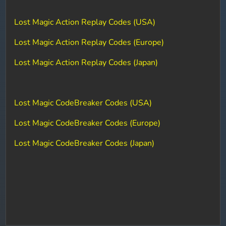
Lost Magic Action Replay Codes (USA)
Lost Magic Action Replay Codes (Europe)
Lost Magic Action Replay Codes (Japan)
Lost Magic CodeBreaker Codes (USA)
Lost Magic CodeBreaker Codes (Europe)
Lost Magic CodeBreaker Codes (Japan)