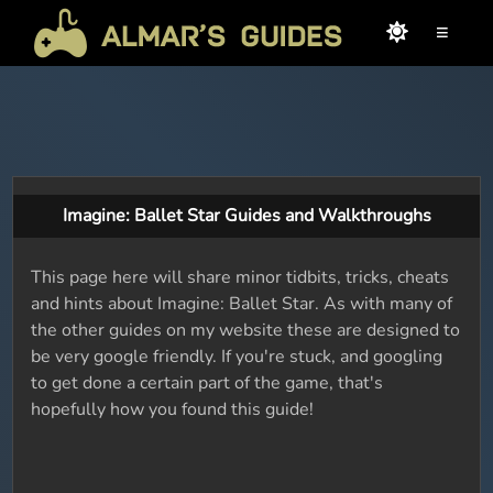
≡
Imagine: Ballet Star Guides and Walkthroughs
This page here will share minor tidbits, tricks, cheats
and hints about Imagine: Ballet Star. As with many of
the other guides on my website these are designed to
be very google friendly. If you're stuck, and googling
to get done a certain part of the game, that's
hopefully how you found this guide!