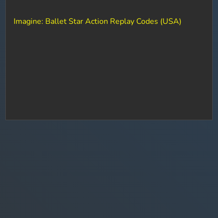
Imagine: Ballet Star Action Replay Codes (USA)