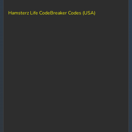
Hamsterz Life CodeBreaker Codes (USA)