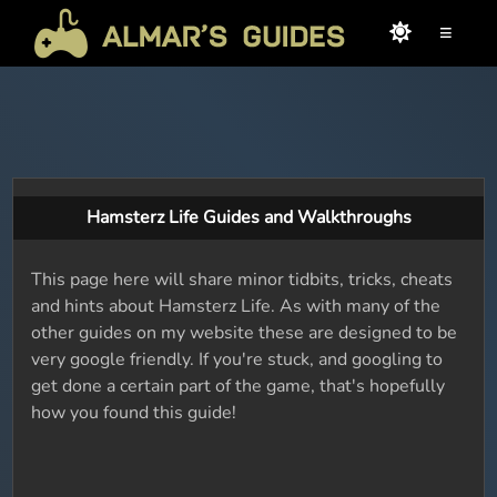
≡
Hamsterz Life Guides and Walkthroughs
This page here will share minor tidbits, tricks, cheats
and hints about Hamsterz Life. As with many of the
other guides on my website these are designed to be
very google friendly. If you're stuck, and googling to
get done a certain part of the game, that's hopefully
how you found this guide!