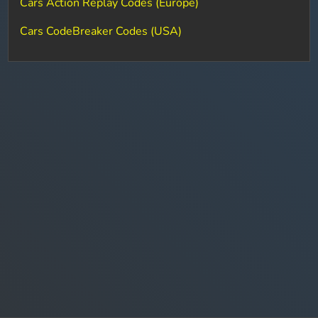
Cars Action Replay Codes (Europe)
Cars CodeBreaker Codes (USA)