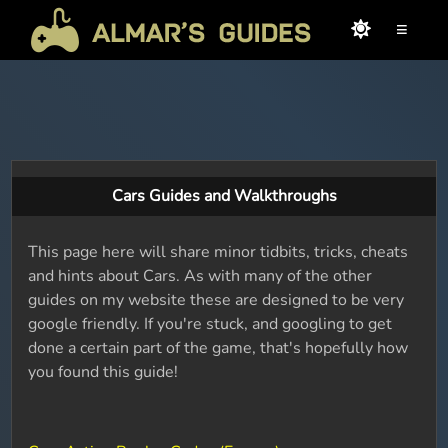
≡
Cars Guides and Walkthroughs
This page here will share minor tidbits, tricks, cheats
and hints about Cars. As with many of the other
guides on my website these are designed to be very
google friendly. If you're stuck, and googling to get
done a certain part of the game, that's hopefully how
you found this guide!